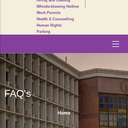
Hiring and Leasing
Whistle-blowing Hotline
Work Permits
Health & Counselling
Human Rights
Parking
FAQ's
Breadcrumb
Home