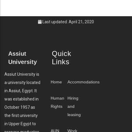
Last updated: April 21, 2020
Quick
Assiut
Links
University
Assiut University is
Home
Accommodations
a university located
in Assiut, Egypt. It
Human
Hiring
was established in
Rights
and
October 1957 as
leasing
the first university
in Upper Egypt to
AUN
Work
prepare graduates