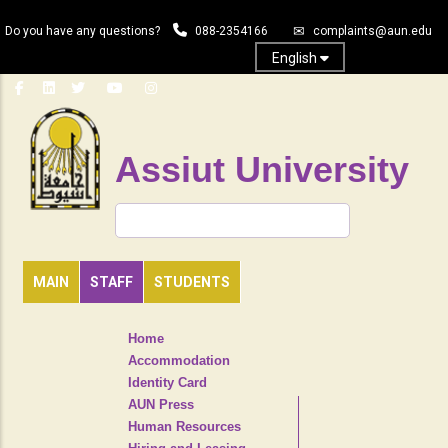
Skip
Do you have any questions?
088-2354166
complaints@aun.edu
to
main
English
content
Assiut University
Search
MAIN
STAFF
STUDENTS
TOP
Home
HEADER
Accommodation
NAVIGATION
Identity Card
MENU
AUN Press
Human Resources