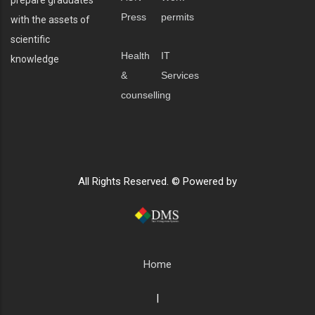
Press
permits
with the assets of
scientific
Health
IT
knowledge
&
Services
counselling
All Rights Reserved. © Powered by
Home
|