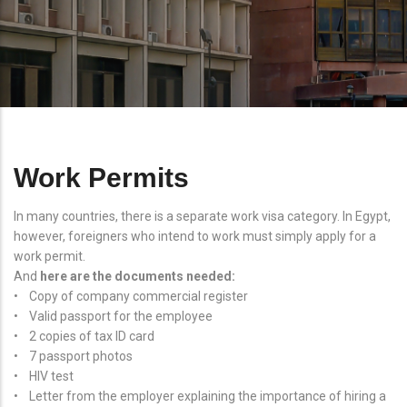
Work Permits
In many countries, there is a separate work visa category. In Egypt,
however, foreigners who intend to work must simply apply for a
work permit.
And
here are the documents needed:
• Copy of company commercial register
• Valid passport for the employee
• 2 copies of tax ID card
• 7 passport photos
• HIV test
• Letter from the employer explaining the importance of hiring a