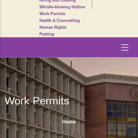
Hiring and Leasing
Whistle-blowing Hotline
Work Permits
Health & Counselling
Human Rights
Parking
Work Permits
Breadcrumb
Home