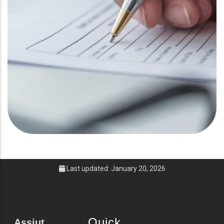
Last updated: January 20, 2026
Quick
Assiut