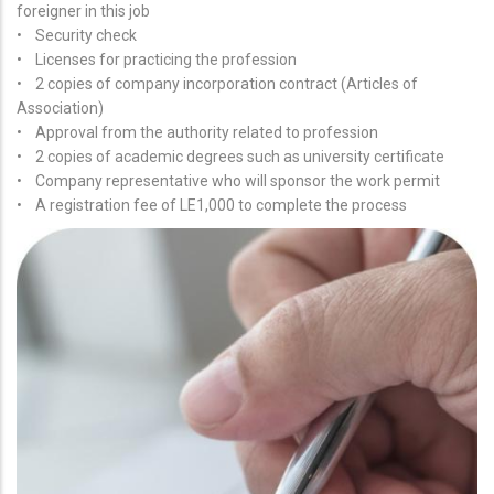
foreigner in this job
• Security check
• Licenses for practicing the profession
• 2 copies of company incorporation contract (Articles of
Association)
• Approval from the authority related to profession
• 2 copies of academic degrees such as university certificate
• Company representative who will sponsor the work permit
• A registration fee of LE1,000 to complete the process