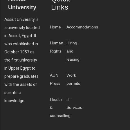
Links
University
Assiut University is
Home
Accommodations
a university located
in Assiut, Egypt. It
Human
Hiring
was established in
Rights
and
October 1957 as
leasing
the first university
in Upper Egypt to
AUN
Work
prepare graduates
Press
permits
with the assets of
scientific
Health
IT
knowledge
&
Services
counselling