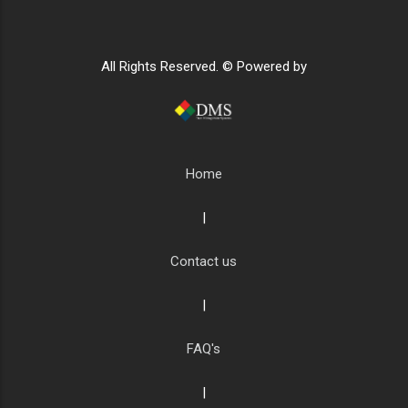
All Rights Reserved. © Powered by
Home
|
Contact us
|
FAQ's
|