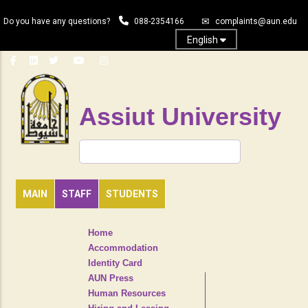
Skip
Do you have any questions?
088-2354166
complaints@aun.edu
to
main
English
content
Assiut University
Search
MAIN
STAFF
STUDENTS
TOP
Home
HEADER
Accommodation
NAVIGATION
Identity Card
MENU
AUN Press
Human Resources