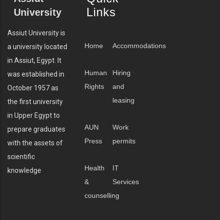
Links
University
Assiut University is
Home
Accommodations
a university located
in Assiut, Egypt. It
Human
Hiring
was established in
Rights
and
October 1957 as
leasing
the first university
in Upper Egypt to
AUN
Work
prepare graduates
Press
permits
with the assets of
scientific
Health
IT
knowledge
&
Services
counselling