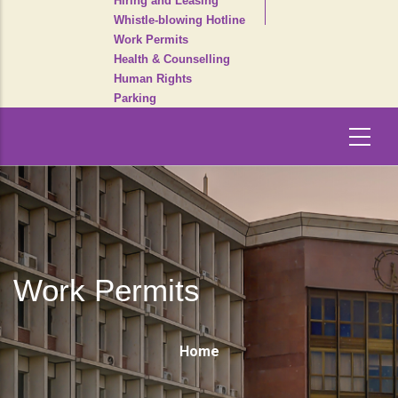
Hiring and Leasing
Whistle-blowing Hotline
Work Permits
Health & Counselling
Human Rights
Parking
Work Permits
Breadcrumb
Home