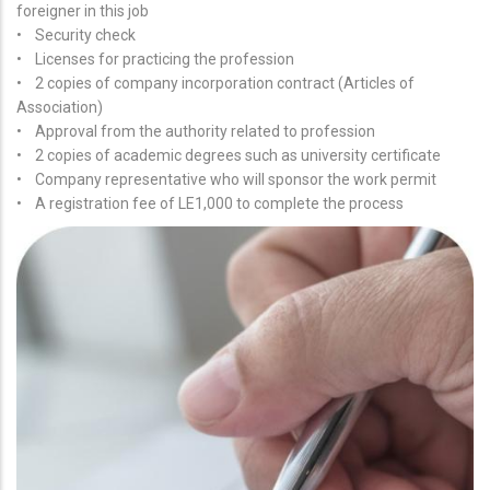
foreigner in this job
• Security check
• Licenses for practicing the profession
• 2 copies of company incorporation contract (Articles of
Association)
• Approval from the authority related to profession
• 2 copies of academic degrees such as university certificate
• Company representative who will sponsor the work permit
• A registration fee of LE1,000 to complete the process