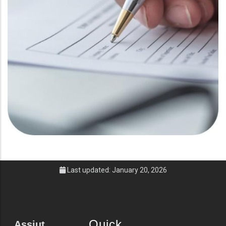
Last updated: January 20, 2026
Quick
Assiut