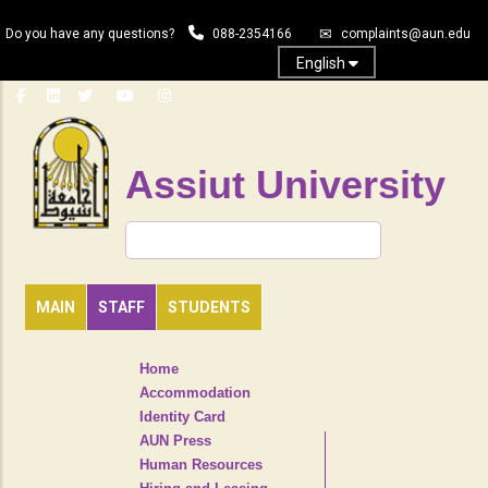
Skip
Do you have any questions?
088-2354166
complaints@aun.edu
to
main
English
content
Assiut University
Search
MAIN
STAFF
STUDENTS
TOP
Home
HEADER
Accommodation
NAVIGATION
Identity Card
MENU
AUN Press
Human Resources