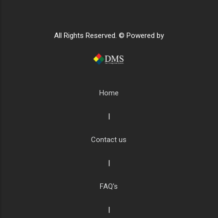
All Rights Reserved. © Powered by
Home
|
Contact us
|
FAQ's
|