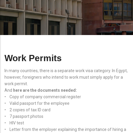
Work Permits
In many countries, there is a separate work visa category. In Egypt,
however, foreigners who intend to work must simply apply for a
work permit.
And
here are the documents needed:
• Copy of company commercial register
• Valid passport for the employee
• 2 copies of tax ID card
• 7 passport photos
• HIV test
• Letter from the employer explaining the importance of hiring a