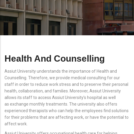
Health And Counselling
Assiut University understands the importance of Health and
Counselling. Therefore, we provide medical consulting for our
staff in order to reduce work stress and to preserve their personal
health, collaboration, and families. Moreover, Assiut University
allows its staff to access Assiut University’s hospital as well
as exchange monthly treatments. The university also offers
experienced therapists who can help the employees find solutions
for their problems that are affecting work, or have the potential to
affect work.
Assiut University offers occupational health care for helping