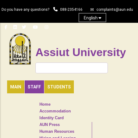
Skip
Do you have any questions?
088-2354166
complaints@aun.edu
to
main
English
content
Assiut University
Search
MAIN
STAFF
STUDENTS
TOP
Home
HEADER
Accommodation
NAVIGATION
Identity Card
MENU
AUN Press
Human Resources