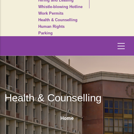
Hiring and Leasing
Whistle-blowing Hotline
Work Permits
Health & Counselling
Human Rights
Parking
Health & Counselling
Breadcrumb
Home