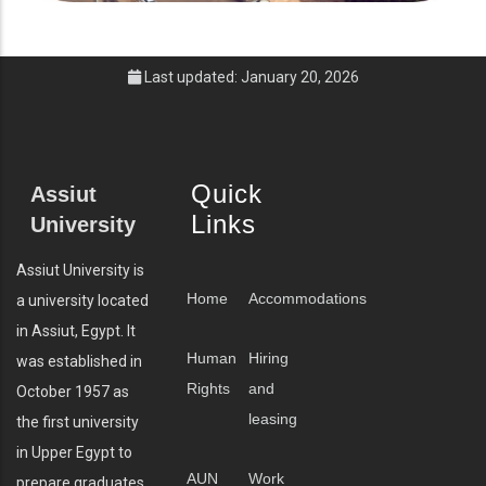
Last updated: January 20, 2026
Quick
Assiut
Links
University
Assiut University is
Home
Accommodations
a university located
in Assiut, Egypt. It
Human
Hiring
was established in
Rights
and
October 1957 as
leasing
the first university
in Upper Egypt to
AUN
Work
prepare graduates