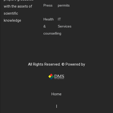
Press
permits
with the assets of
scientific
Health
IT
knowledge
&
Services
counselling
All Rights Reserved. © Powered by
Home
|