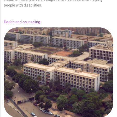
people with disabilities.
Health and counseling