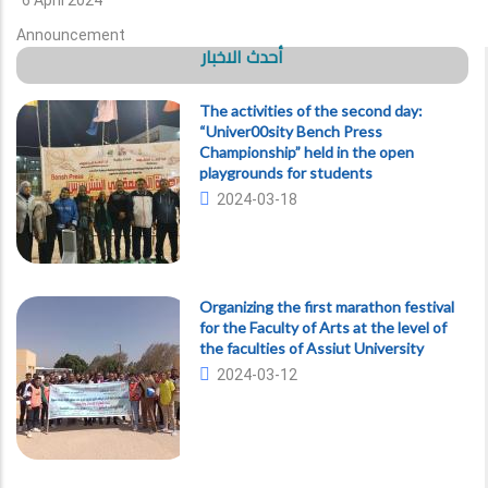
6 April 2024
Announcement
أحدث الاخبار
The activities of the second day:
“Univer00sity Bench Press
Championship” held in the open
playgrounds for students
2024-03-18
Organizing the first marathon festival
for the Faculty of Arts at the level of
the faculties of Assiut University
2024-03-12