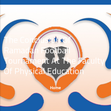
The Conclusion Of
Ramadan Football
Tournament At The Faculty
Of Physical Education
Breadcrumb
Home