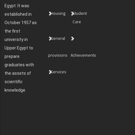
Egypt. It was
Housing
Student
established in
Care
October 1957 as
the first
General
university in
Upper Egypt to
provisions
Achievements
prepare
graduates with
Services
the assets of
scientific
knowledge