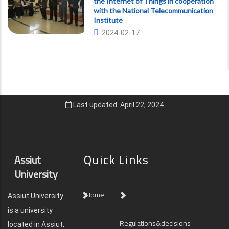
the Internet of Things in cooperation
with the National Telecommunication
Institute
2024-02-17
Last updated: April 22, 2024
Quick Links
Assiut
University
Home
Assiut University
is a university
Regulations&decisions
located in Assiut,