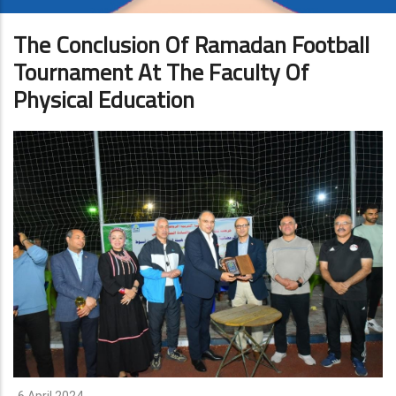
The Conclusion Of Ramadan Football
Tournament At The Faculty Of
Physical Education