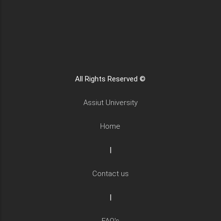
All Rights Reserved ©
Assiut University
Home
|
Contact us
|