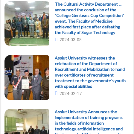
The Cultural Activity Department ...
announced the conclusion of the
"College Geniuses Cup Competition”
event. The Faculty of Medicine
achieved first place after defeating
the Faculty of Sugar Technology
2024-03-08
Assiut University witnesses the
celebration of the Department of
Recruitment and Mobilization to hand
over certificates of recruitment
treatment to the governorate's youth
with special abilities
2024-02-17
Assiut University Announces the
implementation of training programs
in the fields of information
technology, artificial intelligence and