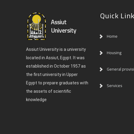
Quick Lin
Assiut
University
Home
Assiut University is a university
Housing
located in Assiut, Egypt. It was
established in October 1957 as
General provis
the first university in Upper
Egypt to prepare graduates with
Services
the assets of scientific
knowledge