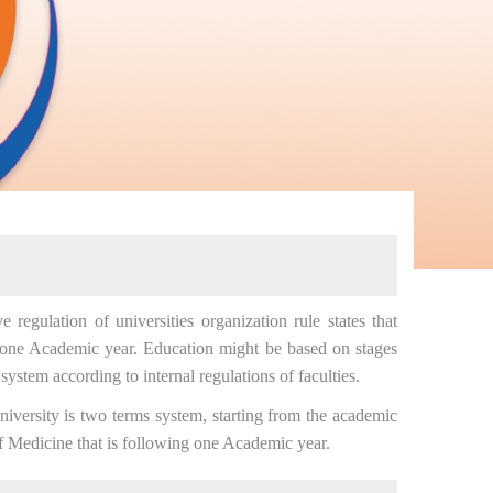
egulation of universities organization rule states that
 one Academic year. Education might be based on stages
system according to internal regulations of faculties.
ersity is two terms system, starting from the academic
f Medicine that is following one Academic year.