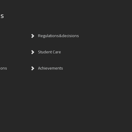
ks
Regulations&decisions
Student Care
ions
Achievements