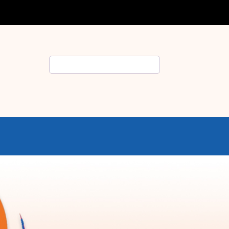
Search