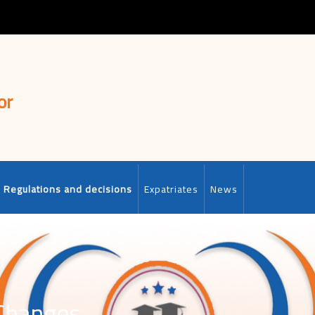
or
Regulations and decisions
Expatriates
News
 Changes