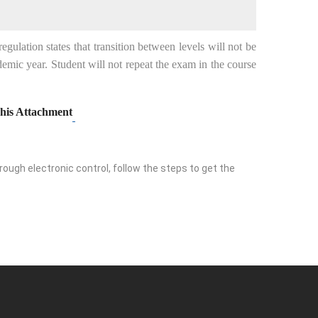
ulation states that transition between levels will not be
emic year. Student will not repeat the exam in the course
his Attachment
ough electronic control, follow the steps to get the