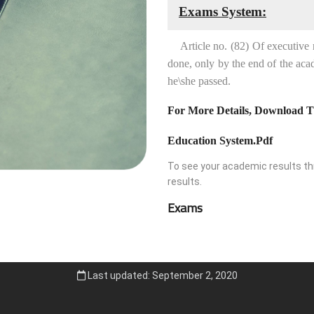
Exams System:
Article no. (82) Of executive reg
done, only by the end of the acad
he\she passed.
For More Details, Download T
Education System.pdf
To see your academic results thr
results.
Exams
Last updated: September 2, 2020