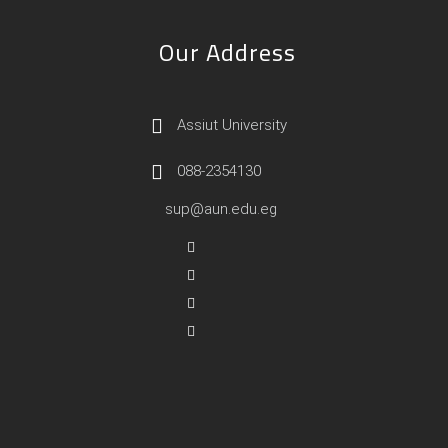
Our Address
Assiut University
088-2354130
sup@aun.edu.eg