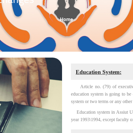
Breadcrumb
Home
Education System:
Article no. (79) of executive r
education system is going to be
system or two terms or any other 
Education system in Assiut Univ
year 1993\1994, except faculty o