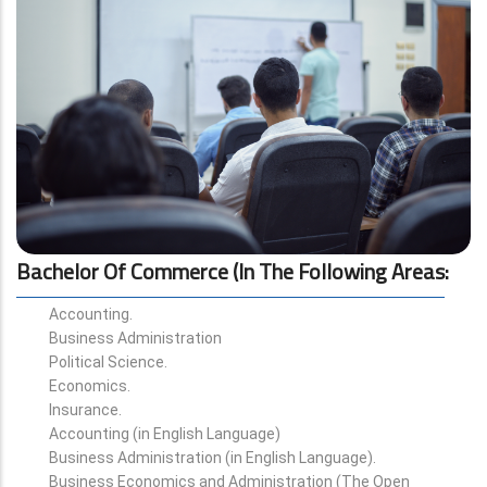
Bachelor Of Commerce (in The Following Areas
:
Accounting.
Business Administration
Political Science.
Economics.
Insurance.
Accounting (in English Language)
Business Administration (in English Language).
Business Economics and Administration (The Open