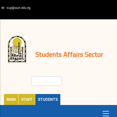
Skip
sup@aun.edu.eg
to
main
N-
content
Home
Regulations
and
decisions
Expatriates
News
Students Affairs Sector
Search
MAIN
STAFF
STUDENTS