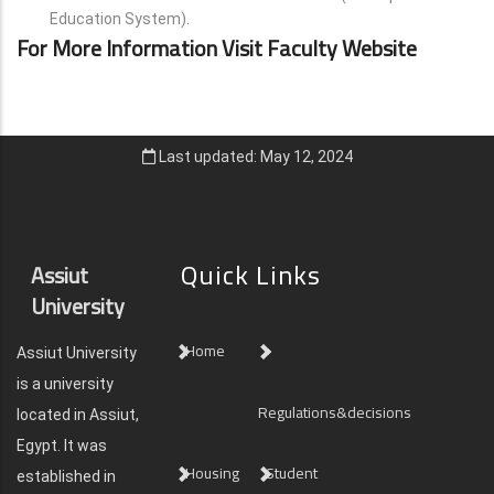
Education System).
For More Information Visit Faculty Website
Last updated: May 12, 2024
Quick Links
Assiut
University
Home
Assiut University
is a university
Regulations&decisions
located in Assiut,
Egypt. It was
Housing
Student
established in