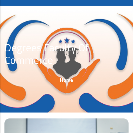
Degrees Faculty Of
Commerce
Breadcrumb
Home