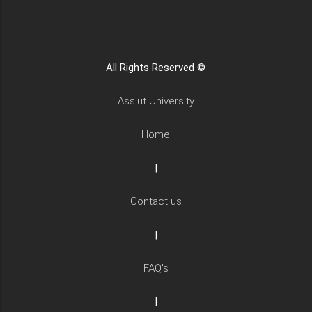
All Rights Reserved ©
Assiut University
Home
|
Contact us
|
FAQ's
|