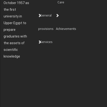
Care
October 1957 as
the first
General
university in
Upper Egypt to
provisions
Achievements
prepare
graduates with
Services
the assets of
scientific
knowledge