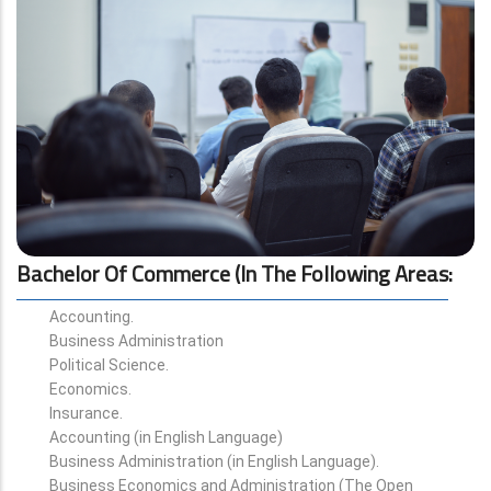
Bachelor Of Commerce (in The Following Areas
:
Accounting.
Business Administration
Political Science.
Economics.
Insurance.
Accounting (in English Language)
Business Administration (in English Language).
Business Economics and Administration (The Open