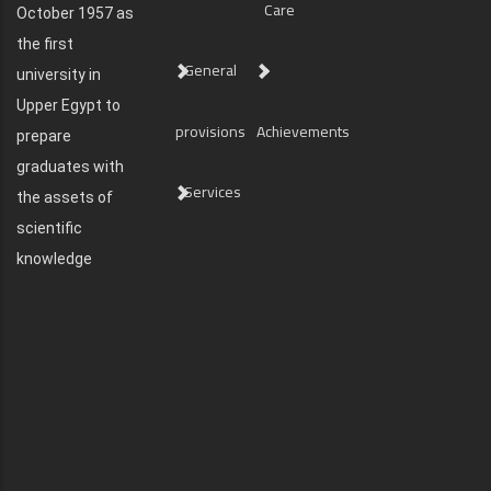
Care
October 1957 as
the first
General
university in
Upper Egypt to
provisions
Achievements
prepare
graduates with
Services
the assets of
scientific
knowledge