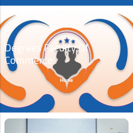
Degrees Faculty Of
Commerce
Breadcrumb
Home