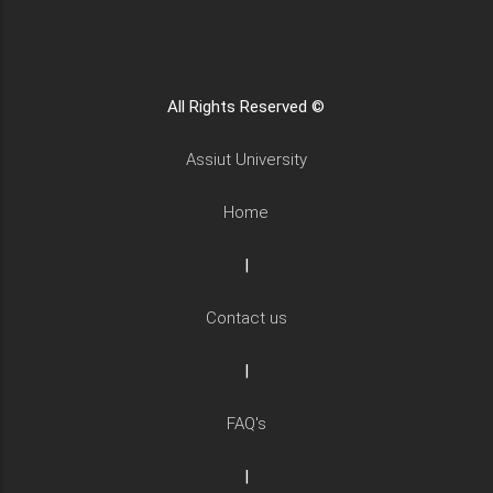
All Rights Reserved ©
Assiut University
Home
|
Contact us
|
FAQ's
|