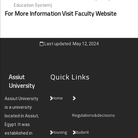
Education System).
For More Information Visit Faculty Website
Last updated: May 12, 2024
Quick Links
Assiut
University
Home
Assiut University
is a university
Regulations&decisions
located in Assiut,
Egypt. It was
Housing
Student
established in