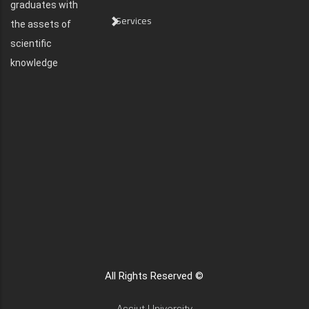
graduates with
Services
the assets of
scientific
knowledge
All Rights Reserved ©