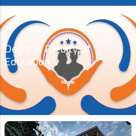
Degrees Faculty Of
Education
Breadcrumb
Home