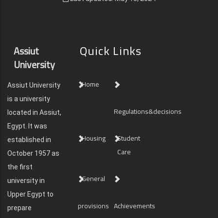
Quick Links
Assiut
University
Home
Assiut University
is a university
Regulations&decisions
located in Assiut,
Egypt. It was
Housing
Student
established in
Care
October 1957 as
the first
General
university in
Upper Egypt to
provisions
Achievements
prepare