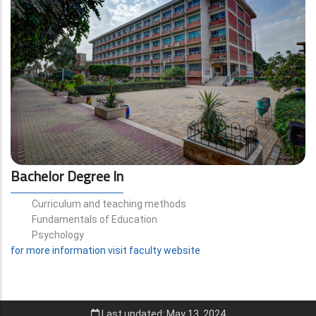
Bachelor Degree In
Curriculum and teaching methods
Fundamentals of Education
Psychology
for more information visit faculty website
Last updated: May 13, 2024