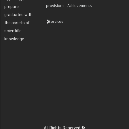
provisions
Achievements
prepare
graduates with
Services
the assets of
scientific
knowledge
All Rights Reserved ©