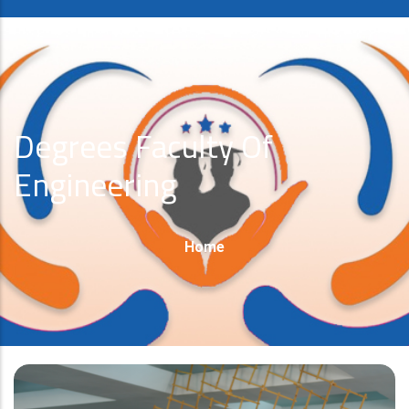
Degrees Faculty Of
Engineering
Breadcrumb
Home