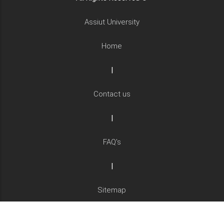
Assiut University
Home
|
Contact us
|
FAQ's
|
Sitemap
|