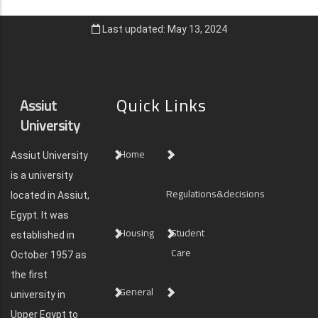
Last updated: May 13, 2024
Quick Links
Assiut
University
Home
Assiut University
is a university
Regulations&decisions
located in Assiut,
Egypt. It was
Housing
Student
established in
Care
October 1957 as
the first
General
university in
Upper Egypt to