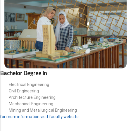
Bachelor Degree In
Electrical Engineering
Civil Engineering
Architecture Engineering
Mechanical Engineering
Mining and Metallurgical Engineering
for more information visit faculty website