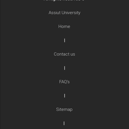
Assiut University
Home
|
Contact us
|
FAQ's
|
Sitemap
|