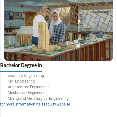
Bachelor Degree In
Electrical Engineering
Civil Engineering
Architecture Engineering
Mechanical Engineering
Mining and Metallurgical Engineering
for more information visit faculty website