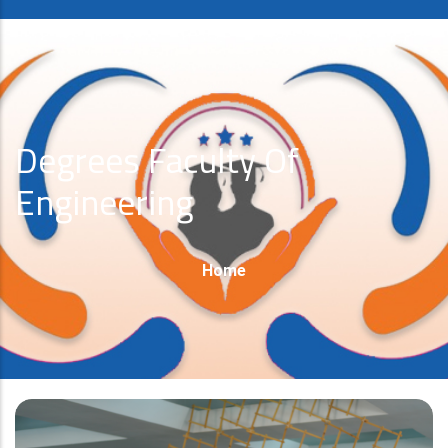
Degrees Faculty Of
Engineering
Breadcrumb
Home