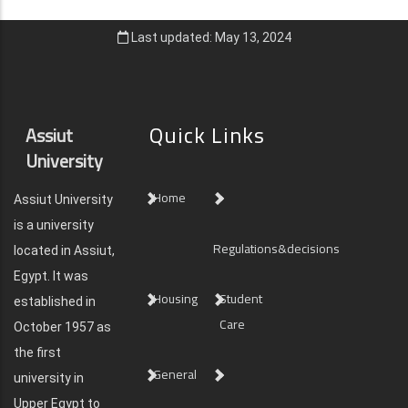
Last updated: May 13, 2024
Quick Links
Assiut
University
Home
Assiut University
is a university
Regulations&decisions
located in Assiut,
Egypt. It was
Housing
Student
established in
Care
October 1957 as
the first
General
university in
Upper Egypt to