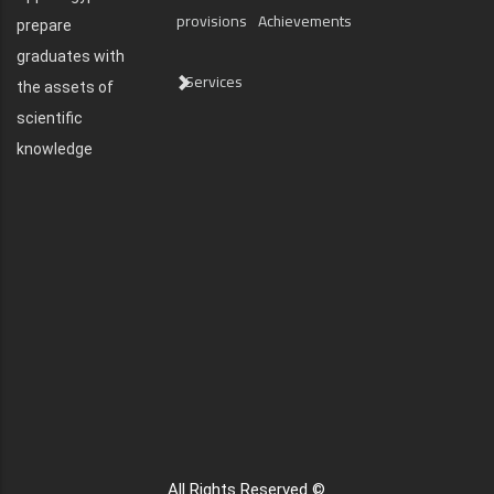
provisions
Achievements
prepare
graduates with
Services
the assets of
scientific
knowledge
All Rights Reserved ©