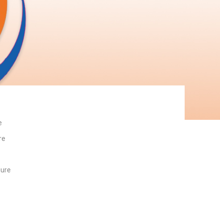
e
re
ture