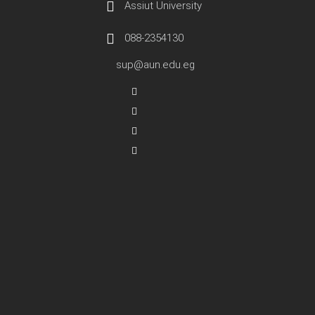
Assiut University
088-2354130
sup@aun.edu.eg