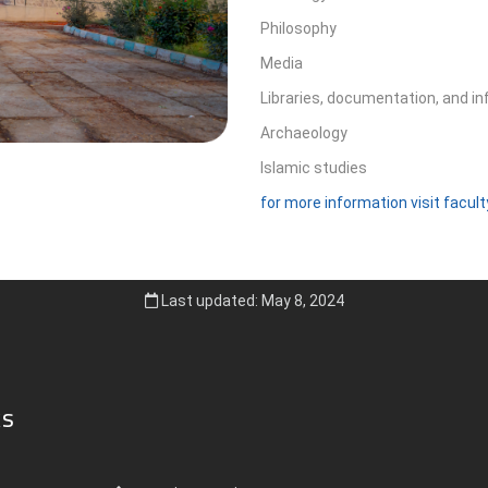
Philosophy
Media
Libraries, documentation, and i
Archaeology
Islamic studies
for more information visit facul
Last updated: May 8, 2024
ks