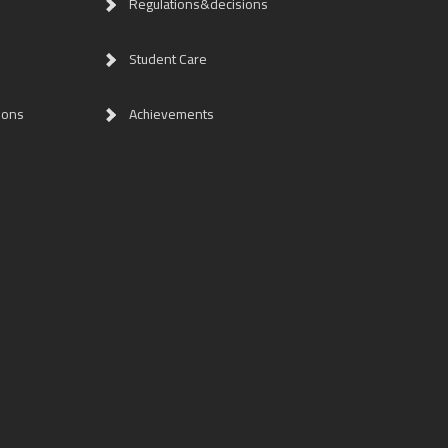
Regulations&decisions
Student Care
ions
Achievements