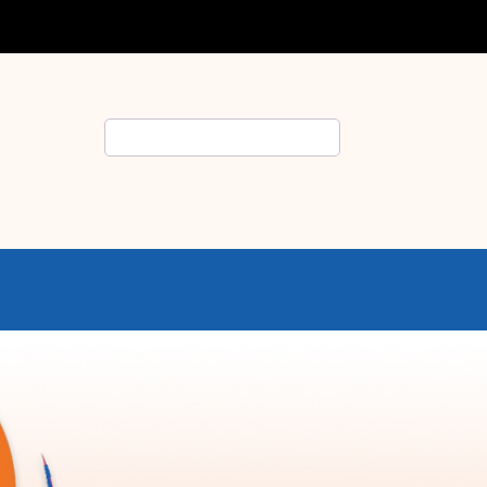
Search