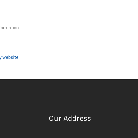
nformation
ty website
Our Address