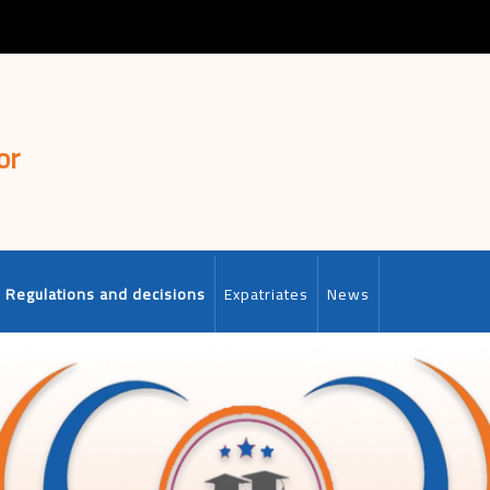
or
Regulations and decisions
Expatriates
News