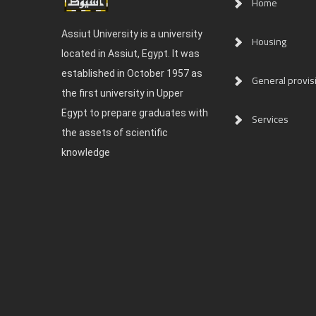
Home
Assiut University is a university
Housing
located in Assiut, Egypt. It was
established in October 1957 as
General provis
the first university in Upper
Egypt to prepare graduates with
Services
the assets of scientific
knowledge