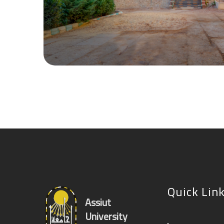
Quick Lin
Assiut
University