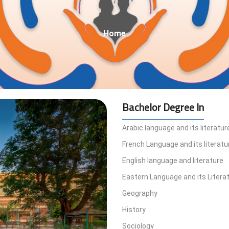
Breadcrumb
Home
Bachelor Degree In
Arabic language and its literatur
French Language and its literatu
English language and literature
Eastern Language and its Litera
Geography
History
Sociology