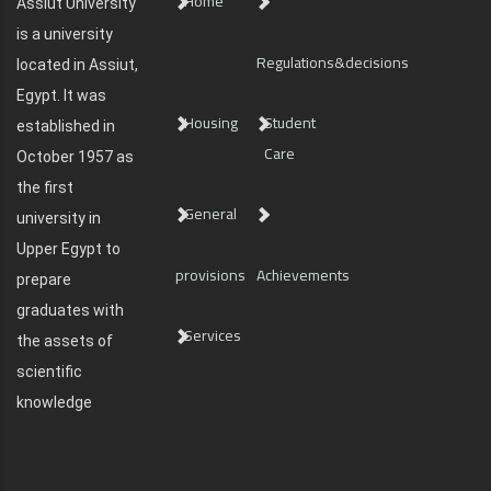
Home
Assiut University
is a university
Regulations&decisions
located in Assiut,
Egypt. It was
Housing
Student
established in
Care
October 1957 as
the first
General
university in
Upper Egypt to
provisions
Achievements
prepare
graduates with
Services
the assets of
scientific
knowledge