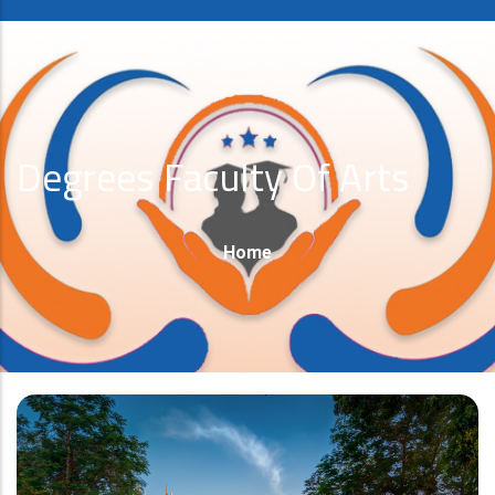
Degrees Faculty Of Arts
Breadcrumb
Home