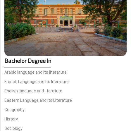
Bachelor Degree In
Arabic language and its literature
French Language and its literature
English language and literature
Eastern Language and its Literature
Geography
History
Sociology