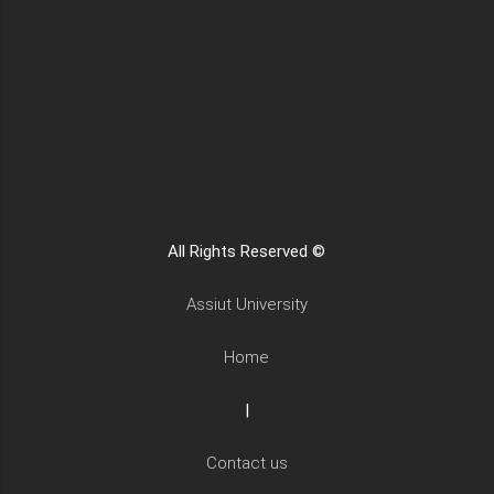
All Rights Reserved ©
Assiut University
Home
|
Contact us