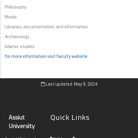
Philosophy
Media
Libraries, documentation, and information
Archaeology
Islamic studies
for more information visit faculty website
Last updated: May 8, 2024
Quick Links
Assiut
University