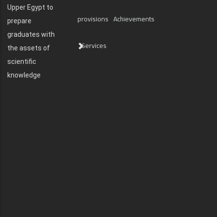
Upper Egypt to
provisions
Achievements
prepare
graduates with
Services
the assets of
scientific
knowledge