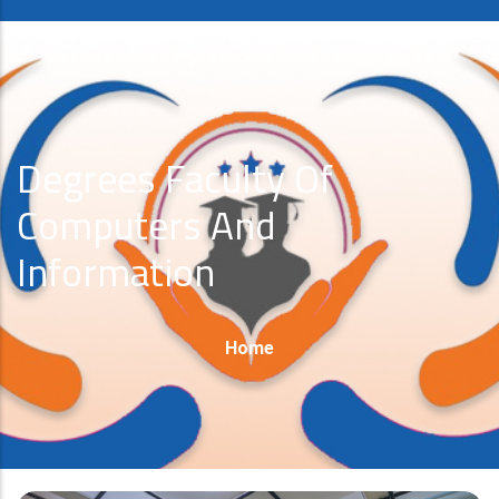
Degrees Faculty Of
Computers And
Information
Breadcrumb
Home