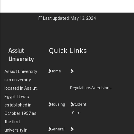
Last updated: May 13, 2024
Quick Links
Assiut
University
Home
Assiut University
is a university
Regulations&decisions
located in Assiut,
Egypt. It was
Housing
Student
established in
Care
October 1957 as
the first
General
university in