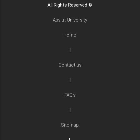
All Rights Reserved ©
Assiut University
Home
|
Contact us
|
FAQ's
|
Sitemap