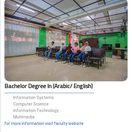
Bachelor Degree In (Arabic/ English)
Information Systems
Computer Science
Information Technology
Multimedia
for more information visit faculty website