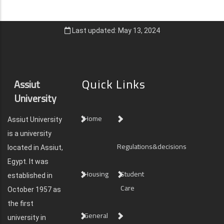
Last updated: May 13, 2024
Quick Links
Assiut
University
Home
Assiut University
is a university
Regulations&decisions
located in Assiut,
Egypt. It was
Housing
Student
established in
Care
October 1957 as
the first
General
university in