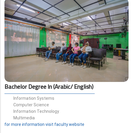
Bachelor Degree In (Arabic/ English)
Information Systems
Computer Science
Information Technology
Multimedia
for more information visit faculty website