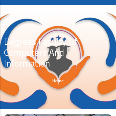
Degrees Faculty Of
Computers And
Information
Breadcrumb
Home