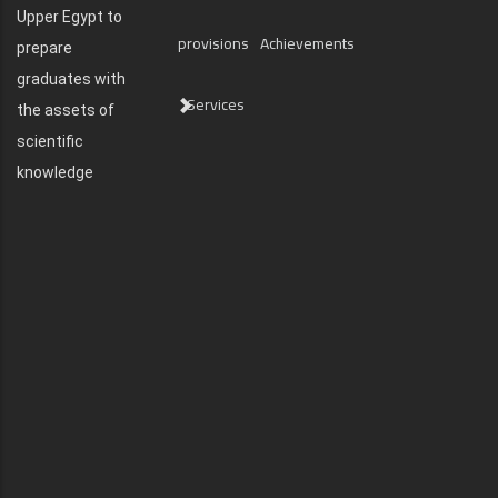
Upper Egypt to
provisions
Achievements
prepare
graduates with
Services
the assets of
scientific
knowledge