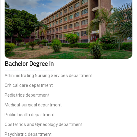
Bachelor Degree In
Administrating Nursing Services department
Critical care department
Pediatrics department
Medical-surgical department
Public health department
Obstetrics and Gynecology department
Psychiatric department