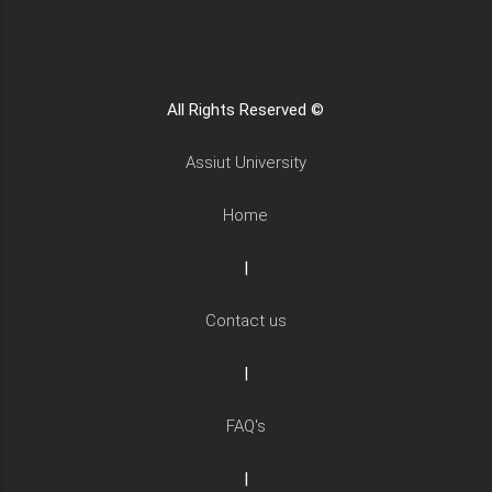
All Rights Reserved ©
Assiut University
Home
|
Contact us
|
FAQ's
|