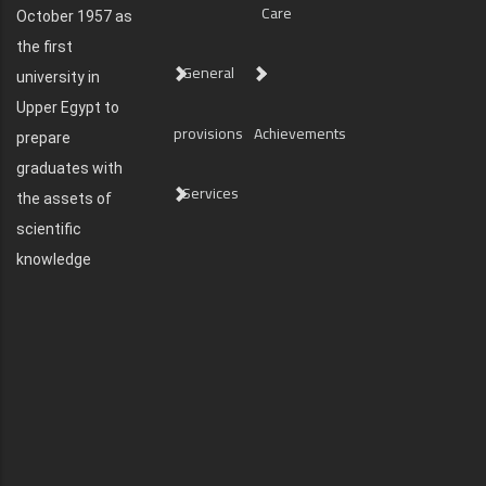
Care
October 1957 as
the first
General
university in
Upper Egypt to
provisions
Achievements
prepare
graduates with
Services
the assets of
scientific
knowledge