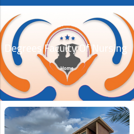
Degrees Faculty Of Nursing
Breadcrumb
Home