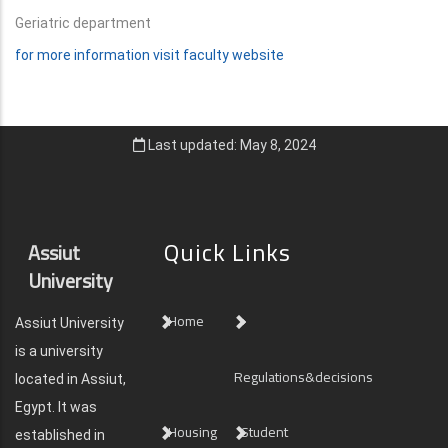
Geriatric department
for more information visit faculty website
Last updated: May 8, 2024
Quick Links
Assiut
University
Home
Assiut University
is a university
Regulations&decisions
located in Assiut,
Egypt. It was
Housing
Student
established in