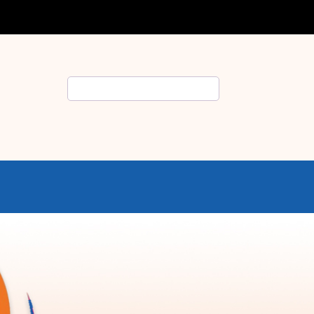
Search