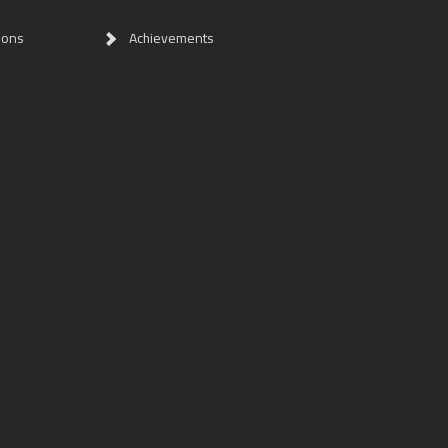
ions
Achievements