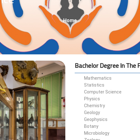
Breadcrumb
Home
Bachelor Degree In The F
Mathematics
Statistics
Computer Science
Physics
Chemistry
Geology
Geophysics
Botany
Microbiology
Zoology