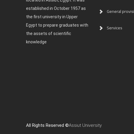
located in Assiut, Egypt. It was
established in October 1957 as
General provis
the first university in Upper
Egypt to prepare graduates with
Services
the assets of scientific
knowledge
All Rights Reserved ©
Assiut University