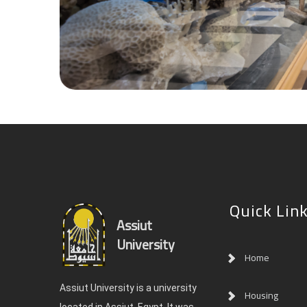
Quick Lin
Assiut
University
Home
Assiut University is a university
Housing