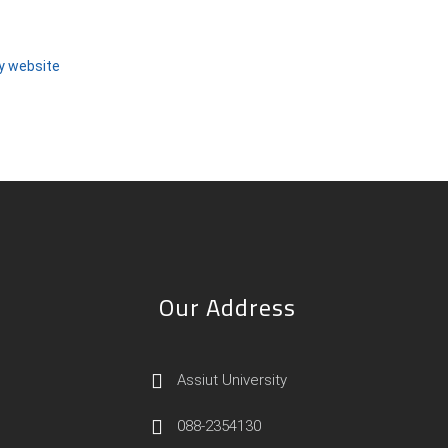
ty website
Our Address
Assiut University
088-2354130