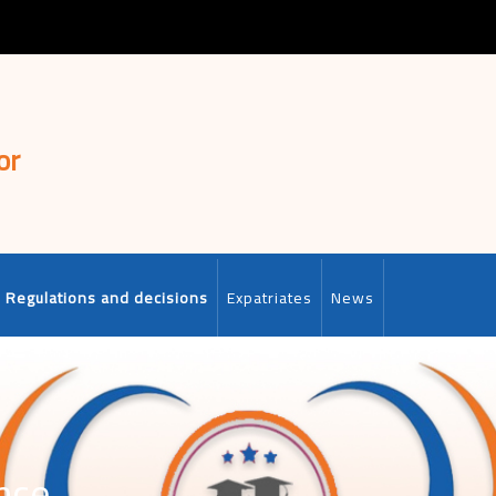
or
Regulations and decisions
Expatriates
News
nce