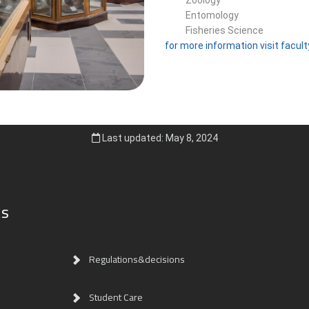
Entomology
Fisheries Science
for more information visit facul
Last updated: May 8, 2024
ks
Regulations&decisions
Student Care