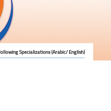
ollowing Specializations (Arabic/ English)