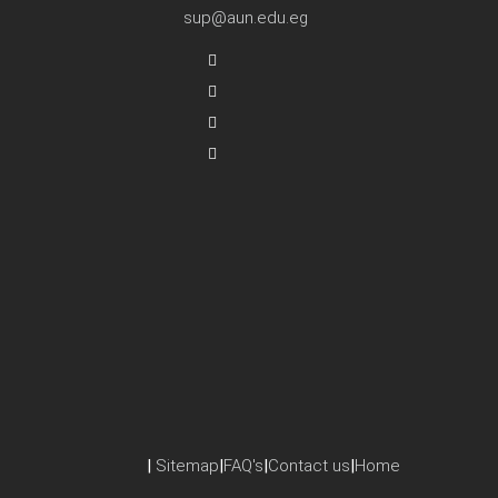
sup@aun.edu.eg
|
Sitemap
|
FAQ's
|
Contact us
|
Home