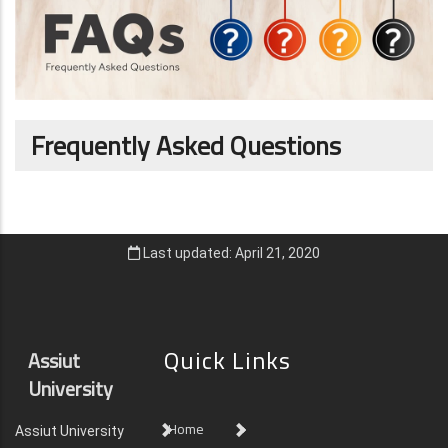
Frequently Asked Questions
Last updated: April 21, 2020
Quick Links
Assiut
University
Home
Assiut University