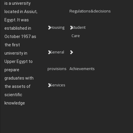
is a university
Regulations&decisions
located in Assiut,
Egypt. It was
Housing
Student
established in
Care
October 1957 as
the first
General
university in
Upper Egypt to
provisions
Achievements
prepare
graduates with
Services
the assets of
scientific
knowledge