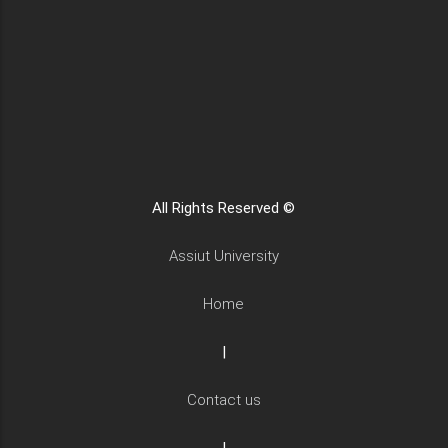
All Rights Reserved ©
Assiut University
Home
|
Contact us
|