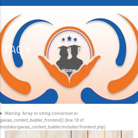
FAQ's
Breadcrumb
Home
Error
Warning
: Array to string conversion in
Message
gavias_content_builder_frontend()
(line
18
of
modules/gavias_content_builder/includes/frontend.php
).