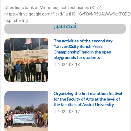
Questions bank of Microscopical Techniques (317Z):
https://drive.google.com/file/d/1ztHOlHGvFQyNR5UAuWw9eKFQDE
usp=sharing
أحدث الاخبار
The activities of the second day:
“Univer00sity Bench Press
Championship” held in the open
playgrounds for students
2024-03-18
Organizing the first marathon festival
for the Faculty of Arts at the level of
the faculties of Assiut University
2024-03-12