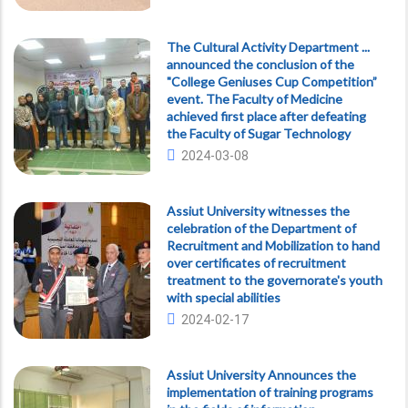
The Cultural Activity Department ...
announced the conclusion of the
"College Geniuses Cup Competition”
event. The Faculty of Medicine
achieved first place after defeating
the Faculty of Sugar Technology
2024-03-08
Assiut University witnesses the
celebration of the Department of
Recruitment and Mobilization to hand
over certificates of recruitment
treatment to the governorate's youth
with special abilities
2024-02-17
Assiut University Announces the
implementation of training programs