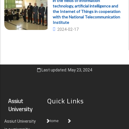
in the fields of information
technology, artificial intelligence and
the Internet of Things in cooperation
with the National Telecommunication
Institute
2024-02-17
Last updated: May 23, 2024
Quick Links
Assiut
University
Home
Assiut University