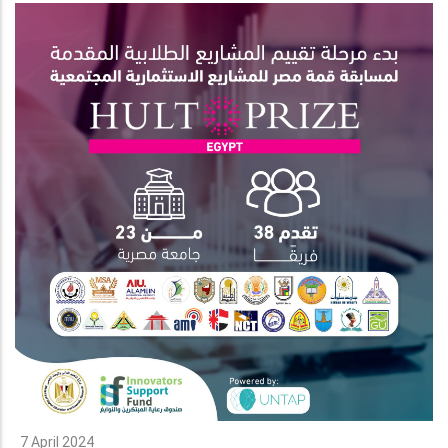
7 April 2024