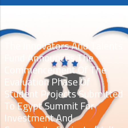
The Innovators And Talents
Fund Announces The
Commencement Of The
Evaluation Phase Of
Student Projects Submitted
To Egypt Summit For
Investment And