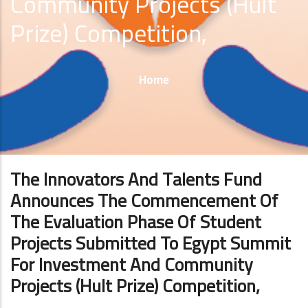
Community Projects (Hult
Prize) Competition,
Breadcrumb
Home
The Innovators And Talents Fund
Announces The Commencement Of
The Evaluation Phase Of Student
Projects Submitted To Egypt Summit
For Investment And Community
Projects (Hult Prize) Competition,