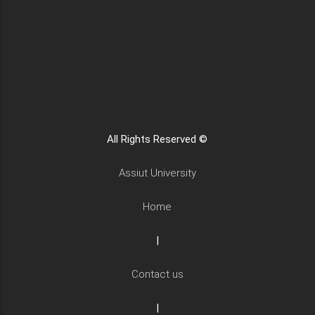
All Rights Reserved ©
Assiut University
Home
|
Contact us
|