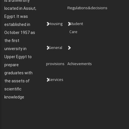
is a university
Regulations&decisions
located in Assiut,
Egypt. It was
Housing
Student
established in
Care
October 1957 as
the first
General
university in
Upper Egypt to
provisions
Achievements
prepare
graduates with
Services
the assets of
scientific
knowledge