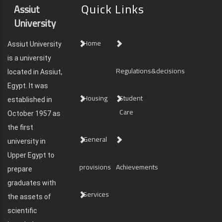
Quick Links
Assiut
University
Home
Assiut University
is a university
Regulations&decisions
located in Assiut,
Egypt. It was
Housing
Student
established in
Care
October 1957 as
the first
General
university in
Upper Egypt to
provisions
Achievements
prepare
graduates with
Services
the assets of
scientific