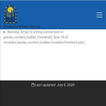
Skip
to
main
N-
content
Home
Regulations
Students Affairs Sector
Error
and
Warning
: Array to string conversion in
decisions
Message
gavias_content_builder_frontend()
(line
18
of
Expatriates
modules/gavias_content_builder/includes/frontend.php
).
News
Last updated: July 9, 2020