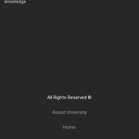
knowledge
All Rights Reserved ©
Assiut University
Home