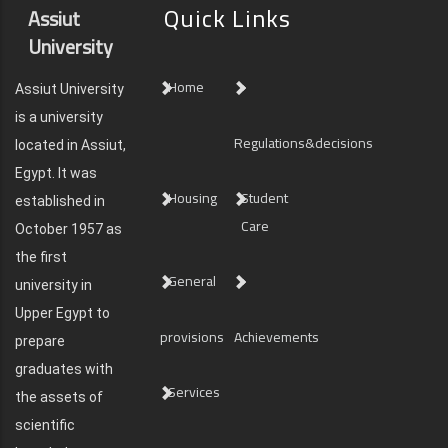
Quick Links
Assiut
University
Home
Assiut University
is a university
Regulations&decisions
located in Assiut,
Egypt. It was
Housing
Student
established in
Care
October 1957 as
the first
General
university in
Upper Egypt to
provisions
Achievements
prepare
graduates with
Services
the assets of
scientific