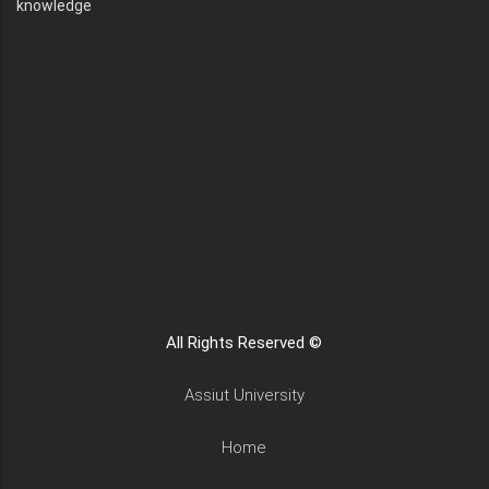
knowledge
All Rights Reserved ©
Assiut University
Home