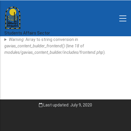
Skip
to
main
N-
content
Home
Regulations
Students Affairs Sector
Error
and
Warning
: Array to string conversion in
decisions
Message
gavias_content_builder_frontend()
(line
18
of
Expatriates
modules/gavias_content_builder/includes/frontend.php
).
News
Last updated: July 9, 2020