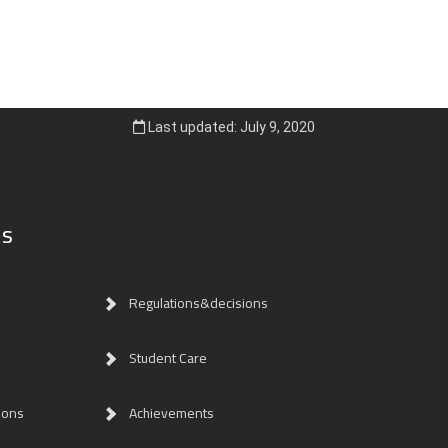
Last updated: July 9, 2020
ks
Regulations&decisions
Student Care
ions
Achievements