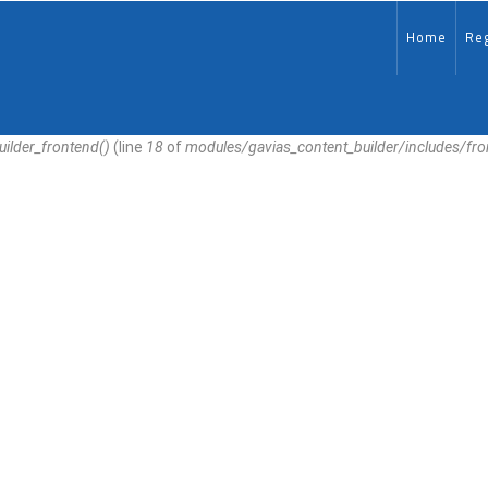
MAIN-
EN
Home
Reg
uilder_frontend()
(line
18
of
modules/gavias_content_builder/includes/fr