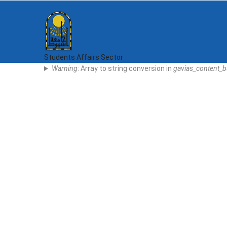
Skip
to
main
content
Students Affairs Sector
Error
Warning
: Array to string conversion in
gavias_content_b
Message