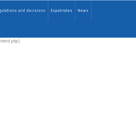
ulations and decisions
Expatriates
News
ontend.php
).