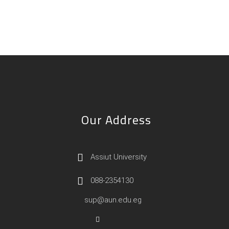
Our Address
Assiut University
088-2354130
sup@aun.edu.eg