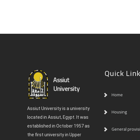
Quick Lin
Assiut
University
Home
Assiut University is a university
Housing
located in Assiut, Egypt. It was
established in October 1957 as
General provis
the first university in Upper