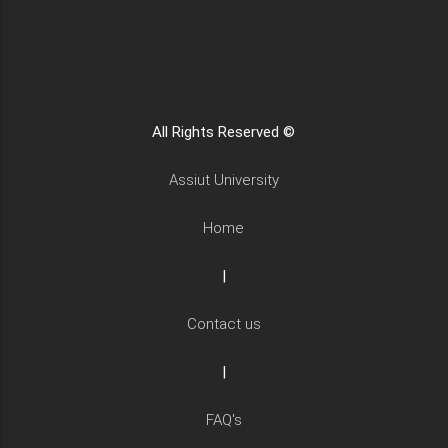
All Rights Reserved ©
Assiut University
Home
|
Contact us
|
FAQ's