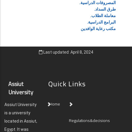
المصروفات الدراسية.
طرق السداد.
معاملة الطلاب.
البرامج الدراسية.
مكتب رعاية الوافدين
Last updated: April 8, 2024
Quick Links
Assiut
University
Home
Assiut University
is a university
Regulations&decisions
located in Assiut,
Egypt. It was