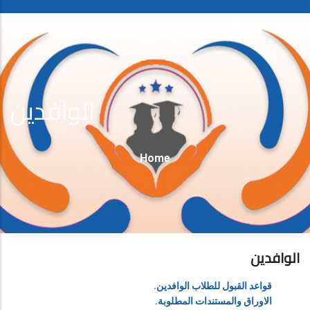
الوافدين
Breadcrumb
Home
الوافدين
قواعد القبول للطلاب الوافدين.
الاوراق والمستندات المطلوبة.