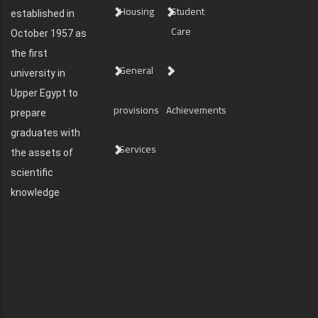
Housing
Student
established in
Care
October 1957 as
the first
General
university in
Upper Egypt to
provisions
Achievements
prepare
graduates with
Services
the assets of
scientific
knowledge