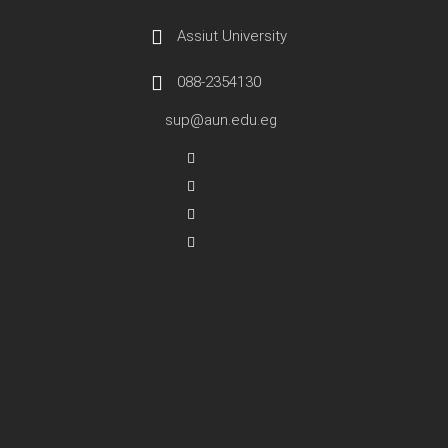
Assiut University
088-2354130
sup@aun.edu.eg