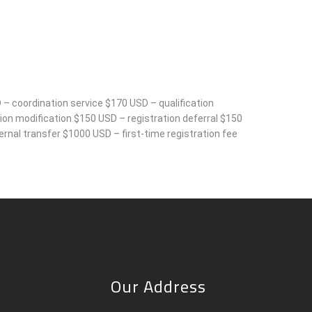
 – coordination service $170 USD – qualification
on modification $150 USD – registration deferral $150
rnal transfer $1000 USD – first-time registration fee
Our Address