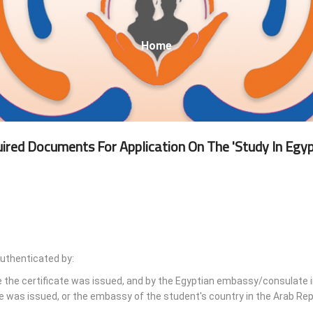
Breadcrumb
Home
ired Documents For Application On The 'Study In Egyp
authenticated by:
e the certificate was issued, and by the Egyptian embassy/consulate i
e was issued, or the embassy of the student's country in the Arab Rep