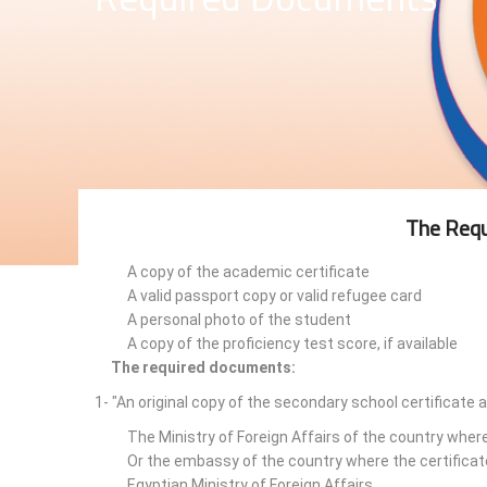
The Requ
A copy of the academic certificate
A valid passport copy or valid refugee card
A personal photo of the student
A copy of the proficiency test score, if available
The required documents:
1- "An original copy of the secondary school certificate 
The Ministry of Foreign Affairs of the country wher
Or the embassy of the country where the certificat
Egyptian Ministry of Foreign Affairs.