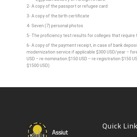
2- A copy of the passport or refugee card
3- A copy of the birth certificate
4- Seven (7) personal photos
5- The proficiency test results for colleges that require t
6- A copy of the payment receipt, in case of bank deposi
modernization service if applicable $300 USD/year – fo
USD – re-nomination $150 USD – re-registration $150 USD
$1500 USD)
Quick Lin
Assiut