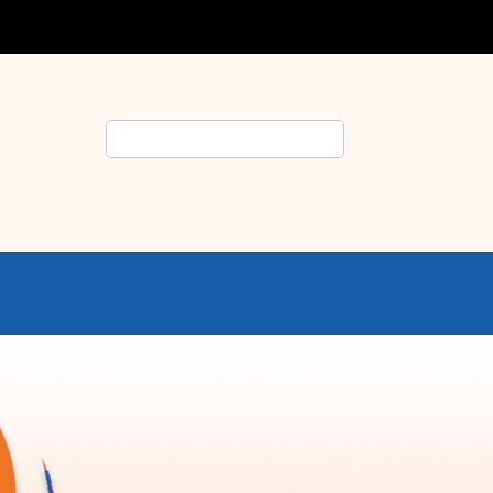
Search