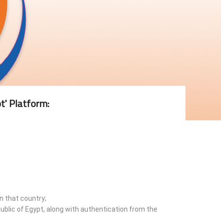
t' Platform:
n that country;
ublic of Egypt, along with authentication from the