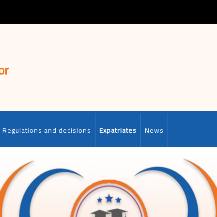
or
Regulations and decisions
Expatriates
News