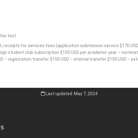
his test.
t, receipts for services fees (application submission service $170 USD
reign student club subscription $150 USD per academic year – nominati
 – registration transfer $150 USD – internal transfer $150 USD – exte
Last updated: May 7, 2024
ks