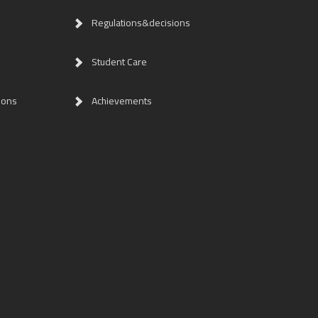
Regulations&decisions
Student Care
ions
Achievements