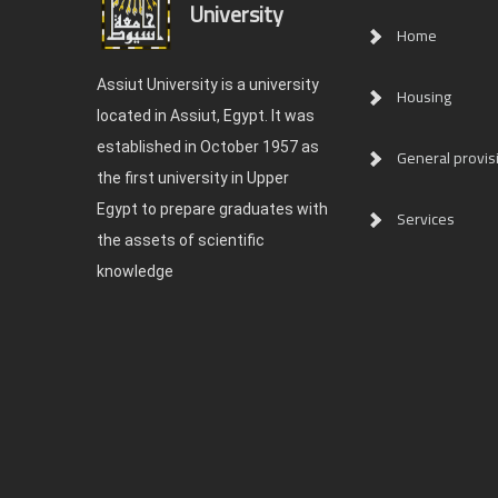
University
Home
Assiut University is a university
Housing
located in Assiut, Egypt. It was
established in October 1957 as
General provis
the first university in Upper
Egypt to prepare graduates with
Services
the assets of scientific
knowledge