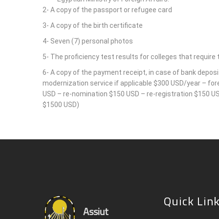
2- A copy of the passport or refugee card
3- A copy of the birth certificate
4- Seven (7) personal photos
5- The proficiency test results for colleges that require t
6- A copy of the payment receipt, in case of bank deposi
modernization service if applicable $300 USD/year – fo
USD – re-nomination $150 USD – re-registration $150 USD
$1500 USD)
Quick Lin
Assiut