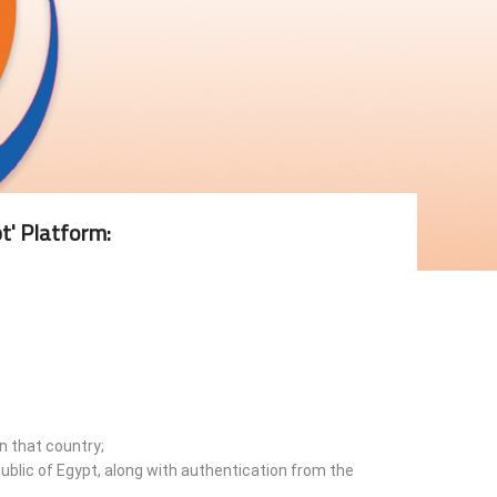
t' Platform:
n that country;
ublic of Egypt, along with authentication from the