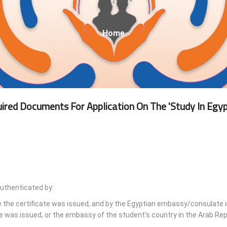
Breadcrumb
Home
ired Documents For Application On The 'Study In Egyp
authenticated by:
e the certificate was issued, and by the Egyptian embassy/consulate i
e was issued, or the embassy of the student's country in the Arab Rep