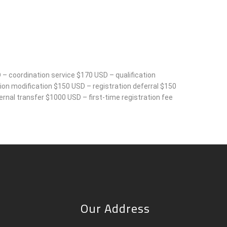
 – coordination service $170 USD – qualification
on modification $150 USD – registration deferral $150
rnal transfer $1000 USD – first-time registration fee
Our Address