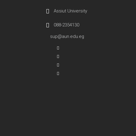
Assiut University
088-2354130
sup@aun.edu.eg