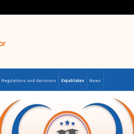
or
Regulations and decisions
Expatriates
News