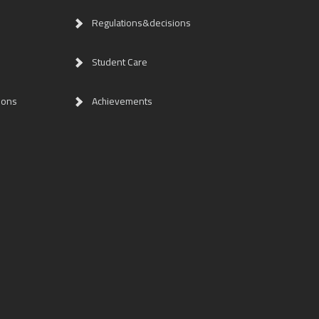
Regulations&decisions
Student Care
ions
Achievements