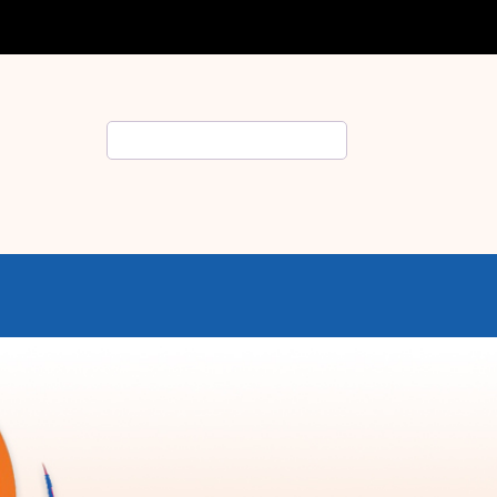
Search