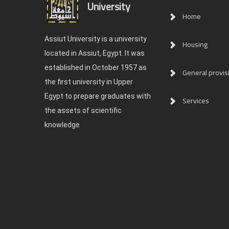
University
Home
Assiut University is a university
Housing
located in Assiut, Egypt. It was
established in October 1957 as
General provis
the first university in Upper
Egypt to prepare graduates with
Services
the assets of scientific
knowledge