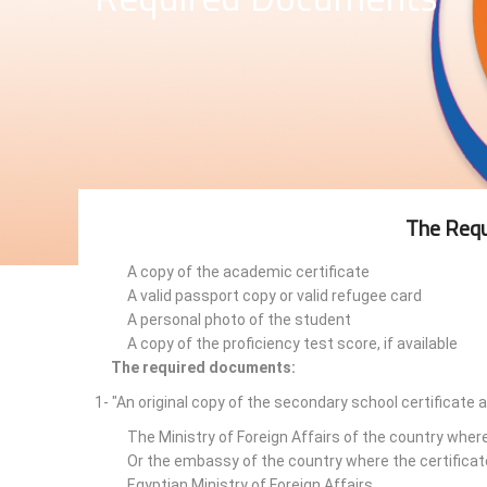
The Requ
A copy of the academic certificate
A valid passport copy or valid refugee card
A personal photo of the student
A copy of the proficiency test score, if available
The required documents:
1- "An original copy of the secondary school certificate 
The Ministry of Foreign Affairs of the country wher
Or the embassy of the country where the certificat
Egyptian Ministry of Foreign Affairs.