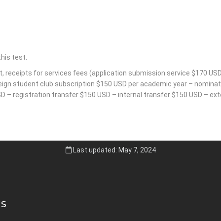
his test.
t, receipts for services fees (application submission service $170 USD
reign student club subscription $150 USD per academic year – nominati
 – registration transfer $150 USD – internal transfer $150 USD – exte
Last updated: May 7, 2024
ks