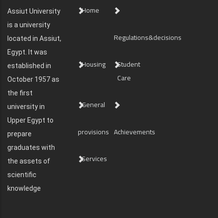
Home
Assiut University
is a university
Regulations&decisions
located in Assiut,
Egypt. It was
Housing
Student
established in
Care
October 1957 as
the first
General
university in
Upper Egypt to
provisions
Achievements
prepare
graduates with
Services
the assets of
scientific
knowledge