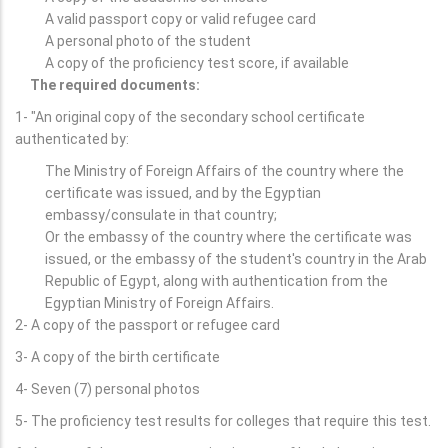
A valid passport copy or valid refugee card
A personal photo of the student
A copy of the proficiency test score, if available
The required documents:
1- "An original copy of the secondary school certificate
authenticated by:
The Ministry of Foreign Affairs of the country where the
certificate was issued, and by the Egyptian
embassy/consulate in that country;
Or the embassy of the country where the certificate was
issued, or the embassy of the student's country in the Arab
Republic of Egypt, along with authentication from the
Egyptian Ministry of Foreign Affairs.
2- A copy of the passport or refugee card
3- A copy of the birth certificate
4- Seven (7) personal photos
5- The proficiency test results for colleges that require this test.