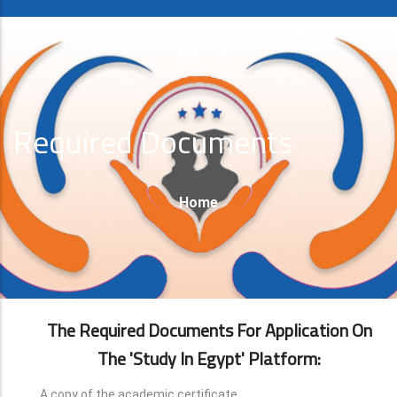
Required Documents
Breadcrumb
Home
The Required Documents For Application On
The 'Study In Egypt' Platform:
A copy of the academic certificate