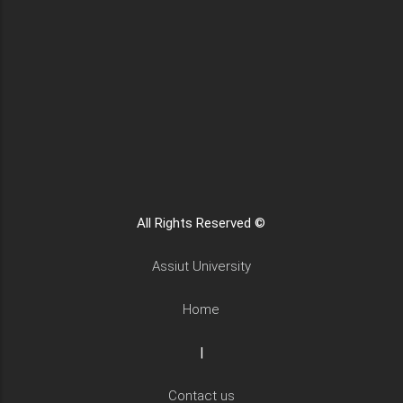
All Rights Reserved ©
Assiut University
Home
|
Contact us