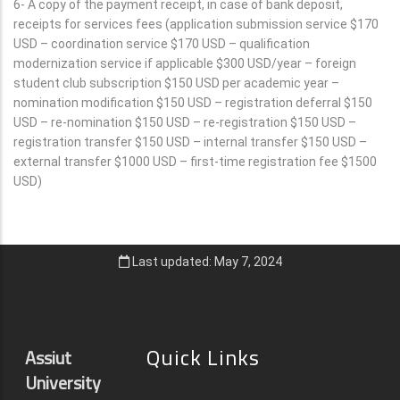
6- A copy of the payment receipt, in case of bank deposit,
receipts for services fees (application submission service $170
USD – coordination service $170 USD – qualification
modernization service if applicable $300 USD/year – foreign
student club subscription $150 USD per academic year –
nomination modification $150 USD – registration deferral $150
USD – re-nomination $150 USD – re-registration $150 USD –
registration transfer $150 USD – internal transfer $150 USD –
external transfer $1000 USD – first-time registration fee $1500
USD)
Last updated: May 7, 2024
Quick Links
Assiut
University