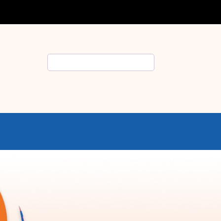
Search