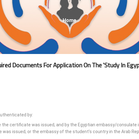
Breadcrumb
Home
ired Documents For Application On The 'Study In Egyp
authenticated by:
e the certificate was issued, and by the Egyptian embassy/consulate i
e was issued, or the embassy of the student's country in the Arab Rep