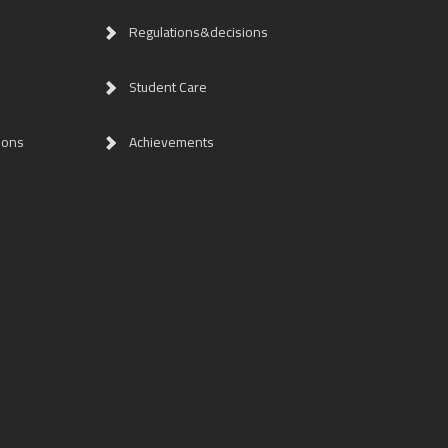
Regulations&decisions
Student Care
ions
Achievements