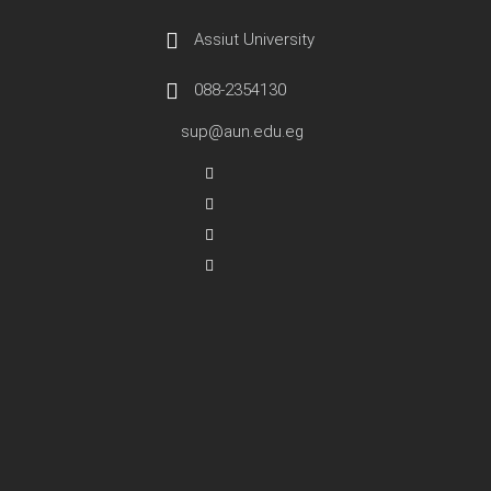
Assiut University
088-2354130
sup@aun.edu.eg