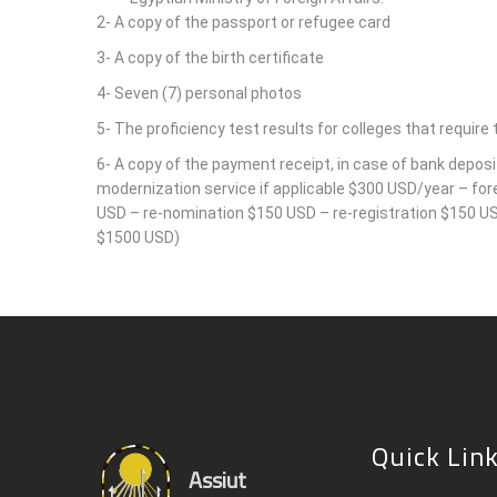
2- A copy of the passport or refugee card
3- A copy of the birth certificate
4- Seven (7) personal photos
5- The proficiency test results for colleges that require t
6- A copy of the payment receipt, in case of bank deposi
modernization service if applicable $300 USD/year – fo
USD – re-nomination $150 USD – re-registration $150 USD
$1500 USD)
Quick Lin
Assiut