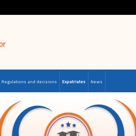
or
Regulations and decisions
Expatriates
News