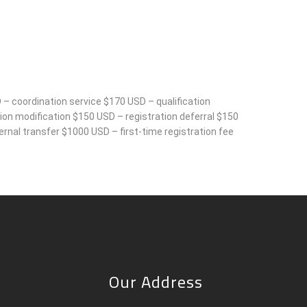
 – coordination service $170 USD – qualification
on modification $150 USD – registration deferral $150
rnal transfer $1000 USD – first-time registration fee
Our Address