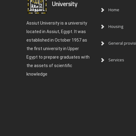
University
Home
Assiut University is a university
Housing
located in Assiut, Egypt. It was
established in October 1957 as
General provis
the first university in Upper
Egypt to prepare graduates with
Services
the assets of scientific
knowledge