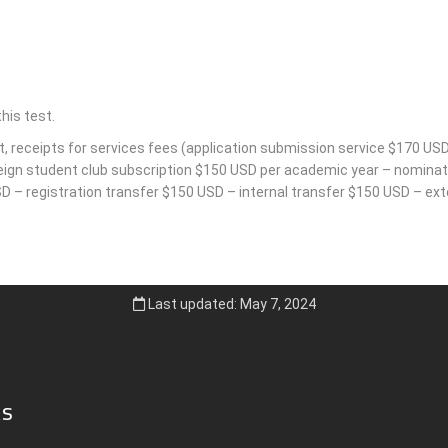
his test.
t, receipts for services fees (application submission service $170 USD
reign student club subscription $150 USD per academic year – nominati
 – registration transfer $150 USD – internal transfer $150 USD – exte
Last updated: May 7, 2024
ks