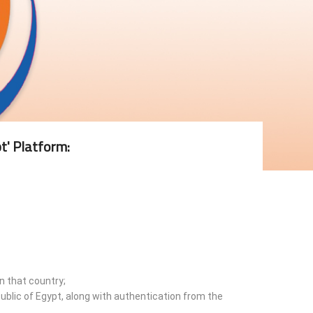
t' Platform:
n that country;
ublic of Egypt, along with authentication from the