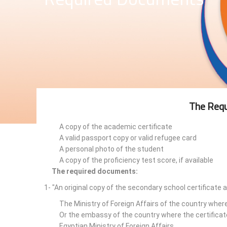
The Requ
A copy of the academic certificate
A valid passport copy or valid refugee card
A personal photo of the student
A copy of the proficiency test score, if available
The required documents:
1- "An original copy of the secondary school certificate 
The Ministry of Foreign Affairs of the country wher
Or the embassy of the country where the certificat
Egyptian Ministry of Foreign Affairs.