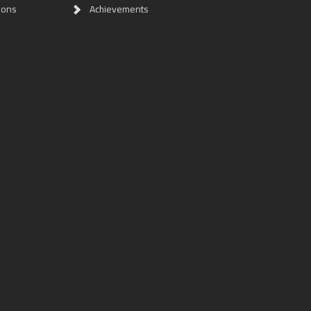
ions
Achievements