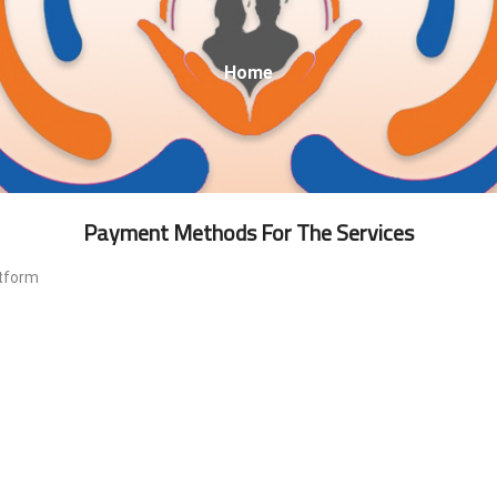
Breadcrumb
Home
Payment Methods For The Services
atform