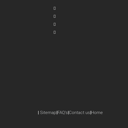
|
Sitemap
|
FAQ's
|
Contact us
|
Home