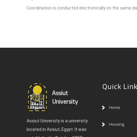
Coordination is conducted electronically on the same day
Quick Lin
Assiut
University
Home
Assiut University is a university
Housing
located in Assiut, Egypt. It was