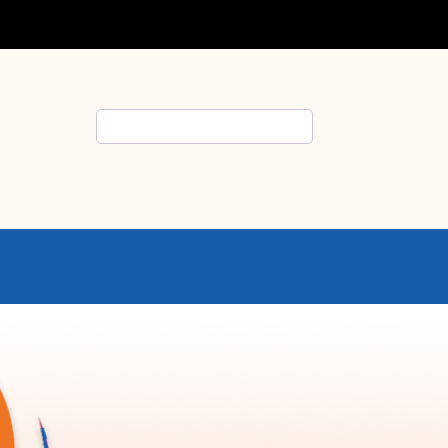
Search