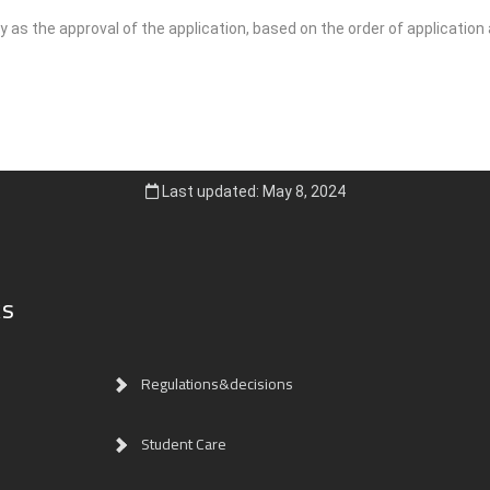
 as the approval of the application, based on the order of application
Last updated: May 8, 2024
ks
Regulations&decisions
Student Care