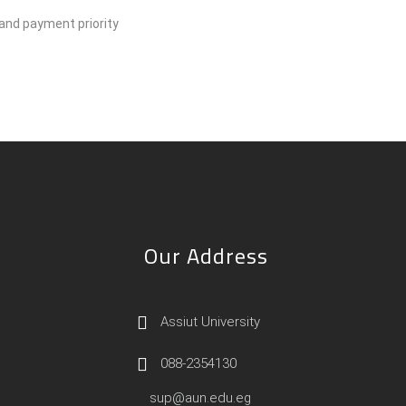
 and payment priority
Our Address
Assiut University
088-2354130
sup@aun.edu.eg