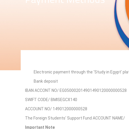
Electronic payment through the 'Study in Egypt' pl
Bank deposit
IBAN ACCONT NO/ EG050002014901490120000000528
SWIFT CODE/ BMISEGCX140
ACCOUNT NO/ 149012000000528
The Foreign Students' Support Fund ACCOUNT NAME/
Important Note