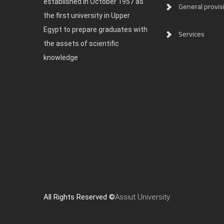
established in October 1957 as
General provis
the first university in Upper
Egypt to prepare graduates with
Services
the assets of scientific
knowledge
All Rights Reserved ©
Assiut University