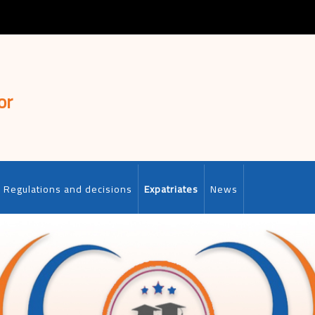
or
Regulations and decisions
Expatriates
News