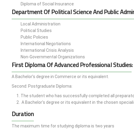
Diploma of Social Insurance
Department Of Political Science And Public Admin
Local Administration
Political Studies
Public Policies
International Negotiations
International Crisis Analysis
Non-Governmental Organizations
First Diploma Of Advanced Professional Studies
:
A Bachelor’s degree in Commerce or its equivalent.
Second: Postgraduate Diploma:
The student who has successfully completed all preparato
A Bachelor's degree or its equivalent in the chosen speciali
Duration
The maximum time for studying diploma is two years