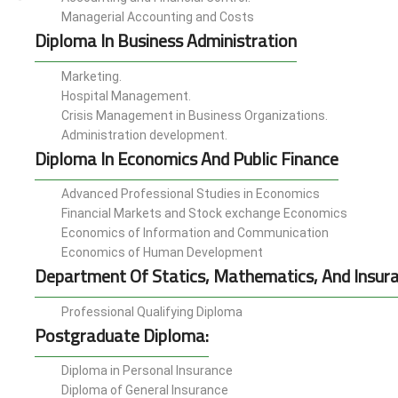
Managerial Accounting and Costs
Diploma In Business Administration
Marketing.
Hospital Management.
Crisis Management in Business Organizations.
Administration development.
Diploma In Economics And Public Finance
Advanced Professional Studies in Economics
Financial Markets and Stock exchange Economics
Economics of Information and Communication
Economics of Human Development
Department Of Statics, Mathematics, And Insur
Professional Qualifying Diploma
Postgraduate Diploma:
Diploma in Personal Insurance
Diploma of General Insurance