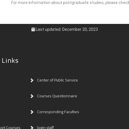
For more information about postgraduate studies, please che
Last updated: December 20, 2023
 Links
Center of Public Service
Courses Questionnaire
Corresponding Faculties
ort Courses
login staff