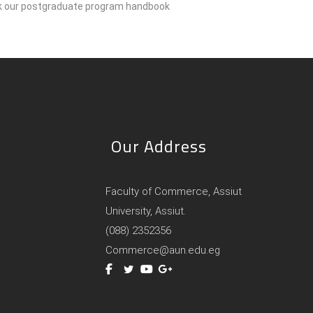
ck our postgraduate program handbook
Our Address
Faculty of Commerce, Assiut
University, Assiut.
(088) 2352356
Commerce@aun.edu.eg