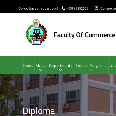
Skip
to
Do you have any questions?
(088) 2352356
Commerce
main
content
Faculty Of Commerce
MAIN
NAVIGATION
Home
About
Departments
Special Programs
Und
Diploma