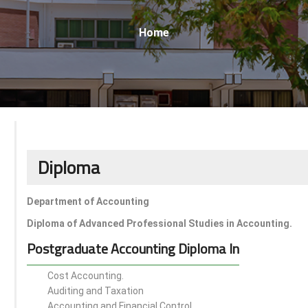
Breadcrumb
Home
Diploma
Department of Accounting
Diploma of Advanced Professional Studies in Accounting.
Postgraduate Accounting Diploma In
Cost Accounting.
Auditing and Taxation
Accounting and Financial Control.