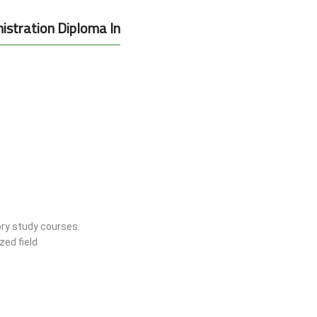
istration Diploma In
ry study courses.
zed field