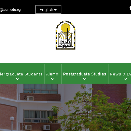
English
@aun.edu.eg
ergraduate Students
Alumni
Postgraduate Studies
News & E