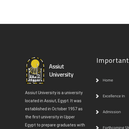
Important
Assiut
University
Home
Assiut University is a university
Excellence In
located in Assiut, Egypt. It was
established in October 1957 as
Admission
the first university in Upper
Egypt to prepare graduates with
Forthcoming Sh