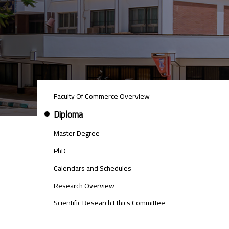
POSTGRAD
Faculty Of Commerce Overview
STUDIES
MENU
Diploma
SIDE
BAR
Master Degree
PhD
Calendars and Schedules
Research Overview
Scientific Research Ethics Committee