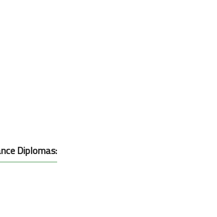
ance Diplomas: