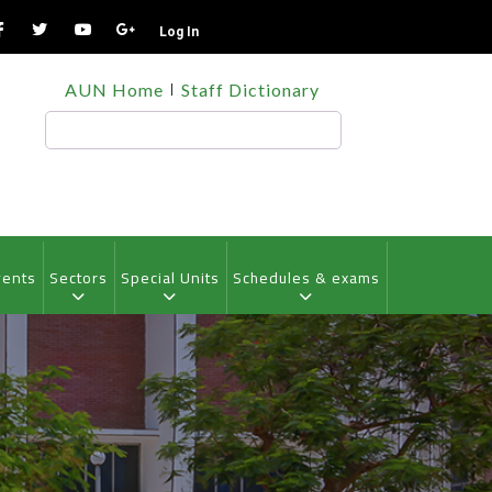
Log In
TOP
AUN Home
Staff Dictionary
HEADER
MENU
Search
vents
Sectors
Special Units
Schedules & exams