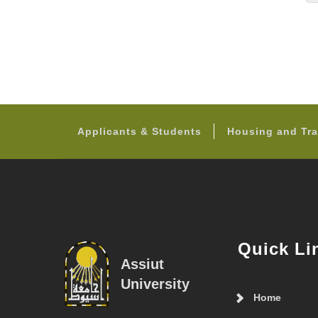
Applicants & Students
Housing and Tra
Quick Li
Assiut
University
Home