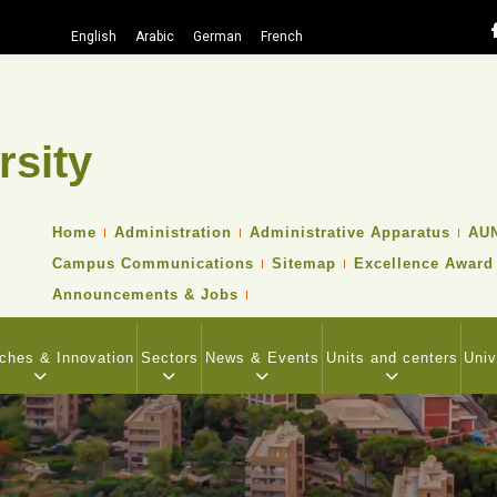
English
Arabic
German
French
rsity
Search
TOP
Home
Administration
Administrative Apparatus
AUN
HEADER
Campus Communications
Sitemap
Excellence Award
NAVIGATION
MENU
Announcements & Jobs
ches & Innovation
Sectors
News & Events
Units and centers
Univ