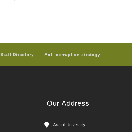
page
Staff Directory
Anti-corruption strategy
Our Address
Assiut University