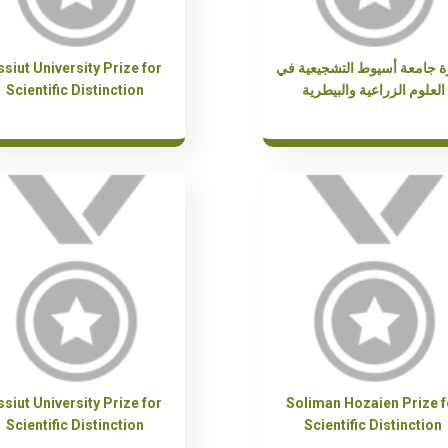
ssiut University Prize for
جائزة جامعة أسيوط التشجيعي
Scientific Distinction
العلوم الزراعية والبيطرية
ssiut University Prize for
Soliman Hozaien Prize f
Scientific Distinction
Scientific Distinction