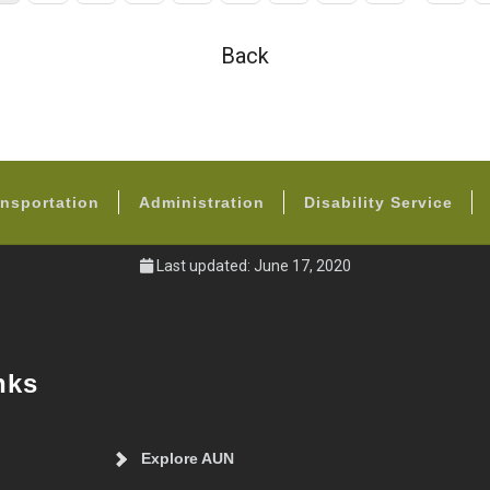
page
page
Back
FOOTER
nsportation
Administration
Disability Service
Last updated: June 17, 2020
nks
Explore AUN