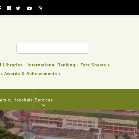
 Libraries
International Ranking
Fact Sheets
Awards & Achievements
ersity Hospitals
Services