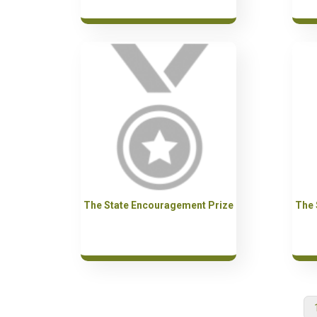
The State Encouragement Prize
The 
Pagination