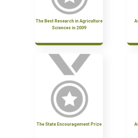
The Best Research in Agriculture
A
Sciences in 2009
The State Encouragement Prize
A