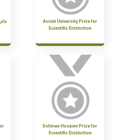
ة في
Assiut University Prize for
Scientific Distinction
or
Soliman Hozaien Prize for
Scientific Distinction