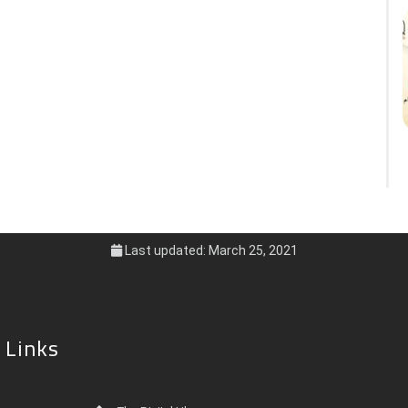
Last updated: March 25, 2021
 Links