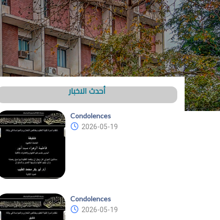
أحدث الاخبار
Condolences
2026-05-19
Condolences
2026-05-19