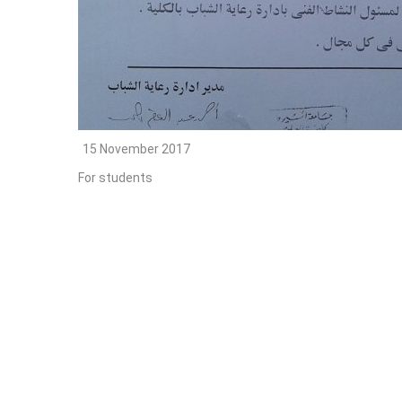
15 November 2017
For students