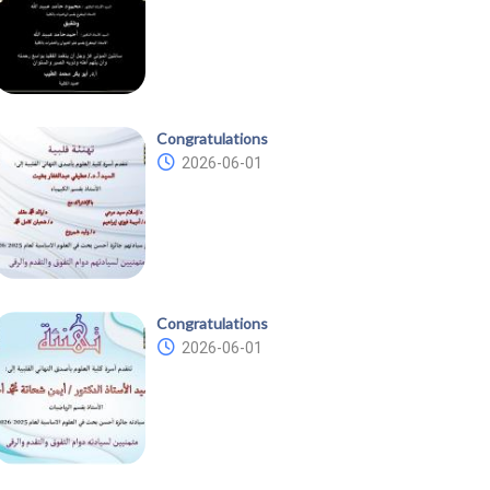
Congratulations
2026-06-01
Congratulations
2026-06-01