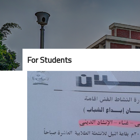
For Students