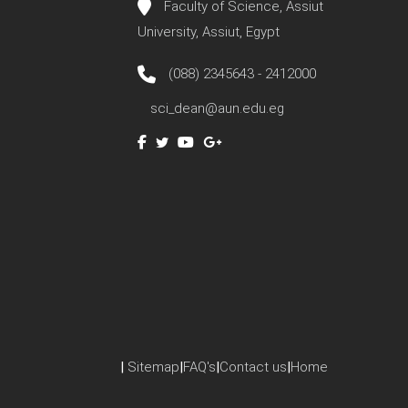
Faculty of Science, Assiut
University, Assiut, Egypt
(088) 2345643 - 2412000
sci_dean@aun.edu.eg
|
Sitemap
|
FAQ's
|
Contact us
|
Home