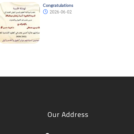
Congratulations
2026-06-02
Our Address