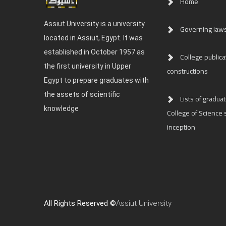
Home
Assiut University is a university
Governing law
located in Assiut, Egypt. It was
established in October 1957 as
College publica
the first university in Upper
constructions
Egypt to prepare graduates with
the assets of scientific
Lists of graduat
knowledge
College of Science s
inception
All Rights Reserved ©
Assiut University