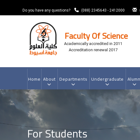
Skip
to
Do you have any questions?
(088) 2345643 - 2412000
main
content
Faculty Of Science
Academically accredited in 2011
Accreditation renewal 2017
MAIN
NAVIGATION
Home
About
Departments
Undergraduate
Alumn
For Students