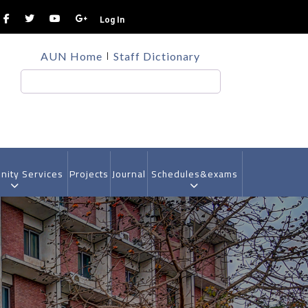
Log In
TOP
AUN Home
Staff Dictionary
HEADER
MENU
Search
ity Services
Projects
Journal
Schedules&exams