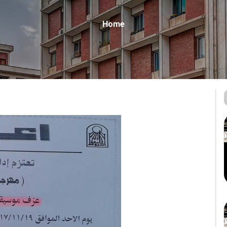
Breadcrumb
Home