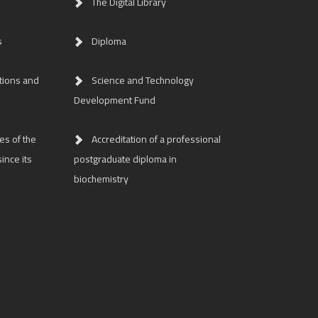
The Digital Library
s
Diploma
tions and
Science and Technology
Development Fund
es of the
Accreditation of a professional
ince its
postgraduate diploma in
biochemistry