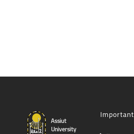
Important
Assiut
University