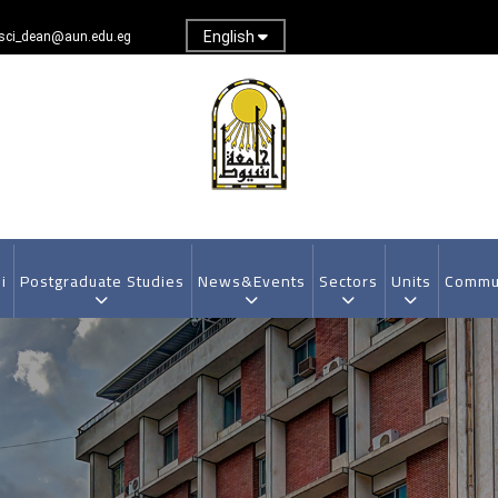
English
sci_dean@aun.edu.eg
i
Postgraduate Studies
News&Events
Sectors
Units
Commun